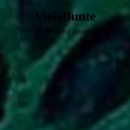
VieleBunte
Impressing Associations