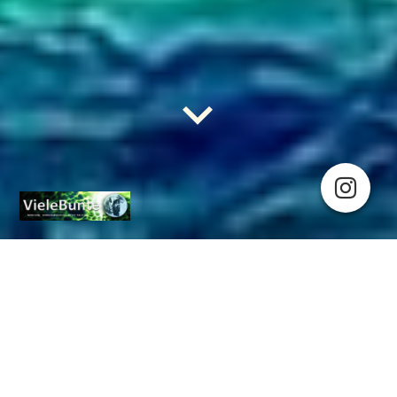
T(R)udy: HousingFirst!